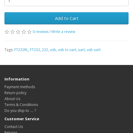
Add to Cart
0 reviews
/
Write a review
Tags:
FT232RL
,
FT232
,
232
,
usb
,
usb to uart
,
uart
,
usb uart
Information
Payment methods
Return policy
About Us
Terms & Conditions
Do you ship to .... ?
Customer Service
Contact Us
Returns