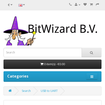
€
0 item(s) - €0.00
Categories
Search
USB to UART