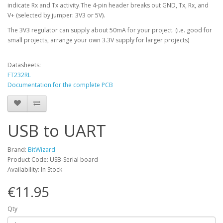
indicate Rx and Tx activity.
The 4-pin header breaks out GND, Tx, Rx, and
V+ (selected by jumper: 3V3 or 5V).
The 3V3 regulator can supply about 50mA for your project. (i.e. good for
small projects, arrange your own 3.3V supply for larger projects)
Datasheets:
FT232RL
Documentation for the complete PCB
USB to UART
Brand:
BitWizard
Product Code: USB-Serial board
Availability: In Stock
€11.95
Qty