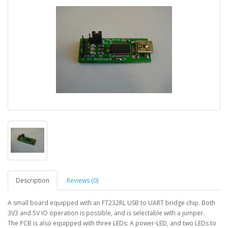
Description
Reviews (0)
A small board equipped with an FT232RL USB to UART bridge chip. Both
3V3 and 5V IO operation is possible, and is selectable with a jumper.
The PCB is also equipped with three LEDs: A power-LED, and two LEDs to