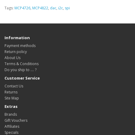
Tags:
MCP4726
,
MCP4822
,
dac
,
i2c
,
spi
Information
Payment methods
Return policy
About Us
Terms & Conditions
Do you ship to .... ?
Customer Service
Contact Us
Returns
Site Map
Extras
Brands
Gift Vouchers
Affiliates
Specials