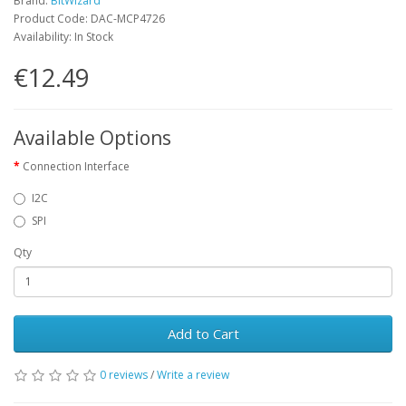
Brand:
BitWizard
Product Code: DAC-MCP4726
Availability: In Stock
€12.49
Available Options
Connection Interface
I2C
SPI
Qty
Add to Cart
0 reviews
/
Write a review