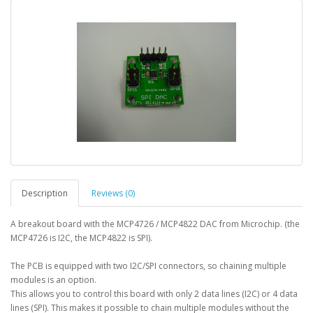
Description
Reviews (0)
A breakout board with the MCP4726 / MCP4822 DAC from Microchip. (the
MCP4726 is I2C, the MCP4822 is SPI).
The PCB is equipped with two I2C/SPI connectors, so chaining multiple
modules is an option.
This allows you to control this board with only 2 data lines (I2C) or 4 data
lines (SPI). This makes it possible to chain multiple modules without the