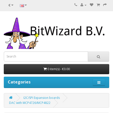
€
0 item(s) - €0.00
Categories
I2C/SPI Expansion boards
DAC with MCP4726/MCP4822