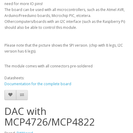
need for more IO pins!
The board can be used with all microcontrollers, such as the Atmel AVR,
Arduino/Freeduino boards, Microchip PIC, etcetera.
Othercomputers/boards with an I2C interface (such as the Raspberry Pi)
should also be able to control this module.
Please note that the picture shows the SPI version. (chip with 8 legs, I2C
version has 6 legs).
The module comes with all connectors pre-soldered
Datasheets:
Documentation for the complete board
DAC with
MCP4726/MCP4822