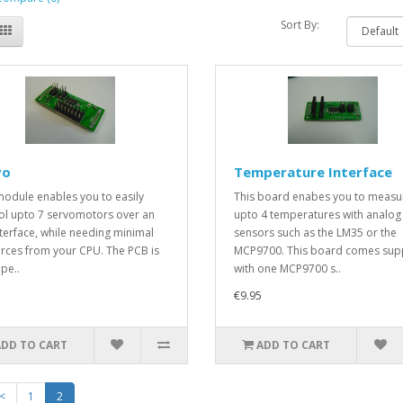
Sort By:
vo
Temperature Interface
module enables you to easily
This board enabes you to measu
ol upto 7 servomotors over an
upto 4 temperatures with analog
nterface, while needing minimal
sensors such as the LM35 or the
rces from your CPU. The PCB is
MCP9700. This board comes sup
pe..
with one MCP9700 s..
€9.95
ADD TO CART
ADD TO CART
<
1
2