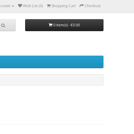
ccount
Wish List (0)
Shopping Cart
Checkout
0 item(s) - €0.00