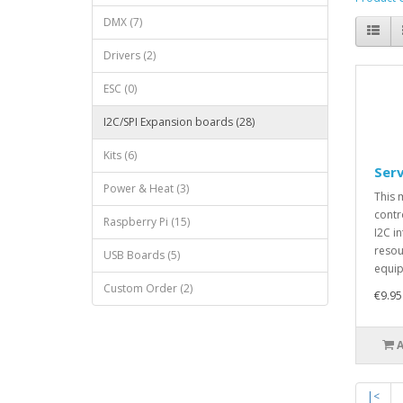
DMX (7)
Drivers (2)
ESC (0)
I2C/SPI Expansion boards (28)
Kits (6)
Ser
Power & Heat (3)
This 
contr
Raspberry Pi (15)
I2C i
resou
USB Boards (5)
equip
Custom Order (2)
€9.95
|<