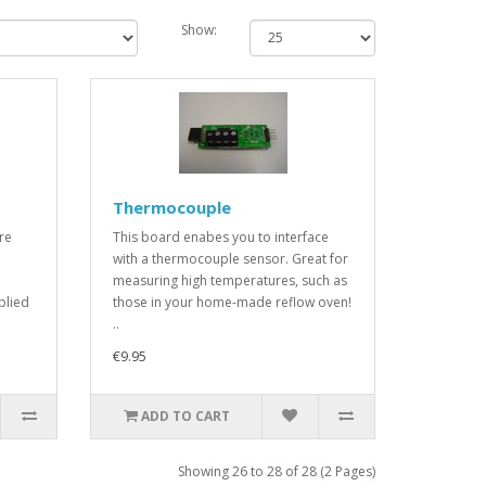
Show:
Thermocouple
re
This board enabes you to interface
with a thermocouple sensor. Great for
measuring high temperatures, such as
plied
those in your home-made reflow oven!
..
€9.95
ADD TO CART
Showing 26 to 28 of 28 (2 Pages)