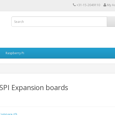
+31-15-2049110
My A
Raspberry Pi
SPI Expansion boards
Compare (0)