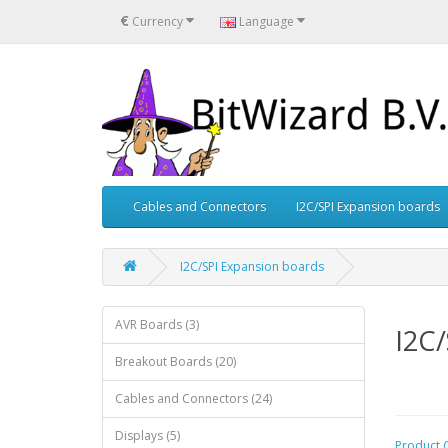
€
Currency
Language
Cables and Connectors
I2C/SPI Expansion boards
I2C/SPI Expansion boards
AVR Boards (3)
I2C/
Breakout Boards (20)
Cables and Connectors (24)
Displays (5)
Product 