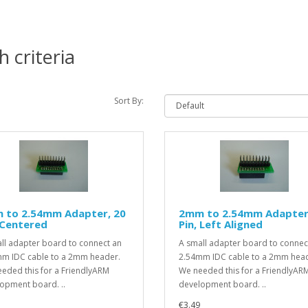
 criteria
Sort By:
 to 2.54mm Adapter, 20
2mm to 2.54mm Adapter
 Centered
Pin, Left Aligned
ll adapter board to connect an
A small adapter board to connec
m IDC cable to a 2mm header.
2.54mm IDC cable to a 2mm hea
eded this for a FriendlyARM
We needed this for a FriendlyAR
opment board. ..
development board. ..
€3.49