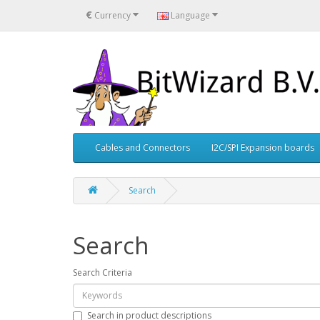
€
Currency
Language
Cables and Connectors
I2C/SPI Expansion boards
Search
Search
Search Criteria
Search in product descriptions