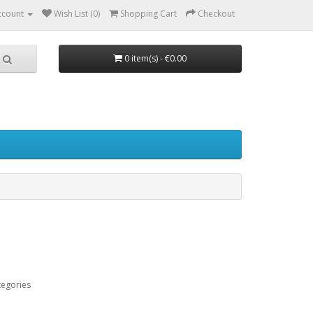
ccount
Wish List (0)
Shopping Cart
Checkout
0 item(s) - €0.00
tegories