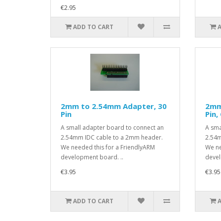
€2.95
ADD TO CART
2mm to 2.54mm Adapter, 30
2mm
Pin
Pin,
A small adapter board to connect an
A sma
2.54mm IDC cable to a 2mm header.
2.54m
We needed this for a FriendlyARM
We ne
development board. ..
devel
€3.95
€3.95
ADD TO CART