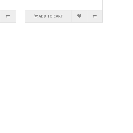
ADD TO CART