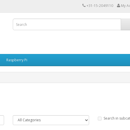
+31-15-2049110
My A
Raspberry Pi
Search in subca