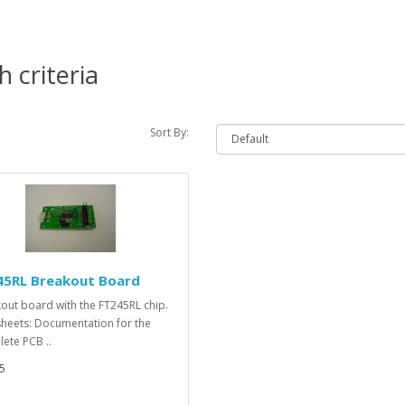
 criteria
Sort By:
45RL Breakout Board
out board with the FT245RL chip.
heets: Documentation for the
ete PCB ..
5