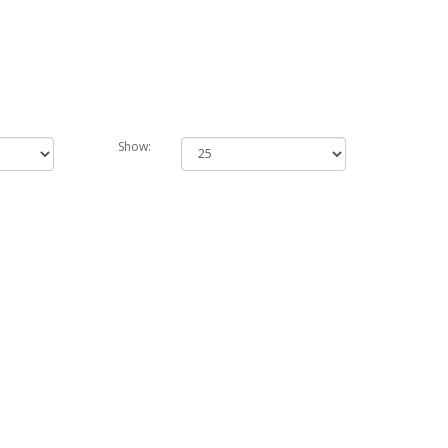
Show: