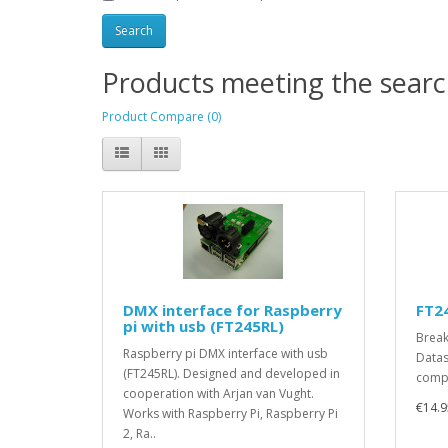
Products meeting the search
Product Compare (0)
DMX interface for Raspberry
FT2
pi with usb (FT245RL)
Break
Raspberry pi DMX interface with usb
Datas
(FT245RL). Designed and developed in
compl
cooperation with Arjan van Vught.
€14.9
Works with Raspberry Pi, Raspberry Pi
2, Ra..