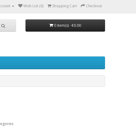
ccount
Wish List (0)
Shopping Cart
Checkout
0 item(s) - €0.00
tegories