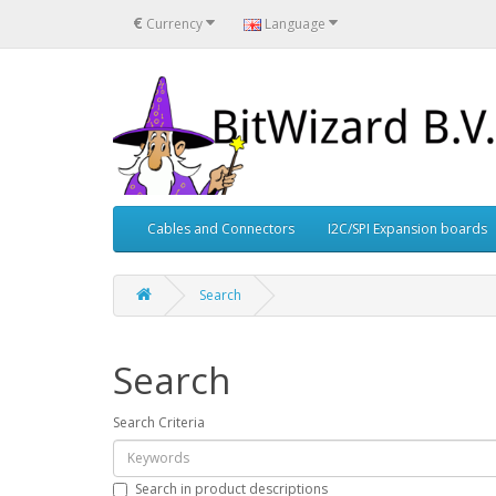
€
Currency
Language
Cables and Connectors
I2C/SPI Expansion boards
Search
Search
Search Criteria
Search in product descriptions