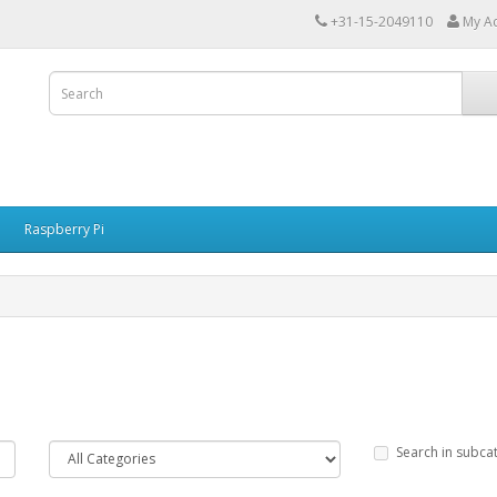
+31-15-2049110
My A
Raspberry Pi
Search in subca