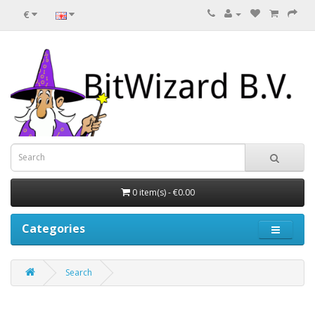
€
0 item(s) - €0.00
Categories
Search