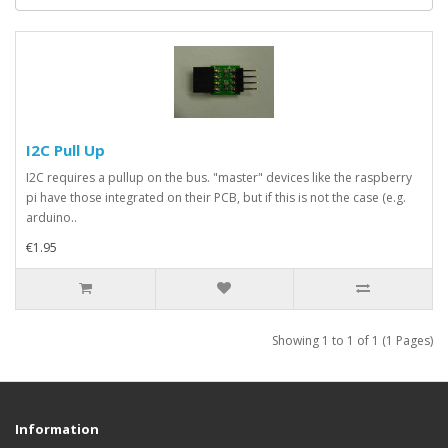
I2C Pull Up
I2C requires a pullup on the bus. "master" devices like the raspberry
pi have those integrated on their PCB, but if this is not the case (e.g.
arduino..
€1.95
Showing 1 to 1 of 1 (1 Pages)
Information