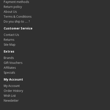
Payment methods
Return policy
About Us
Terms & Conditions
Do you ship to .... ?
Customer Service
Contact Us
Returns
Site Map
Extras
Brands
Gift Vouchers
Affiliates
Specials
My Account
My Account
Order History
Wish List
Newsletter