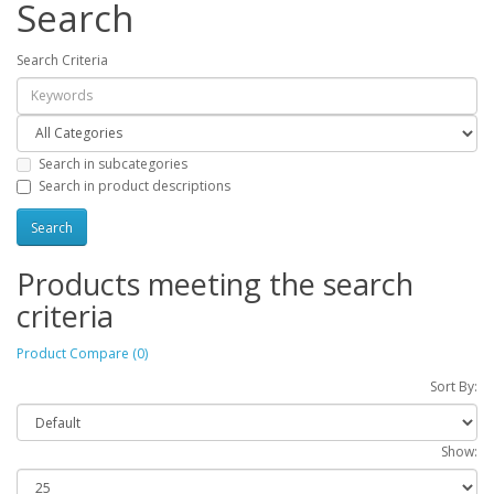
Search
Search Criteria
Search in subcategories
Search in product descriptions
Products meeting the search
criteria
Product Compare (0)
Sort By:
Show: