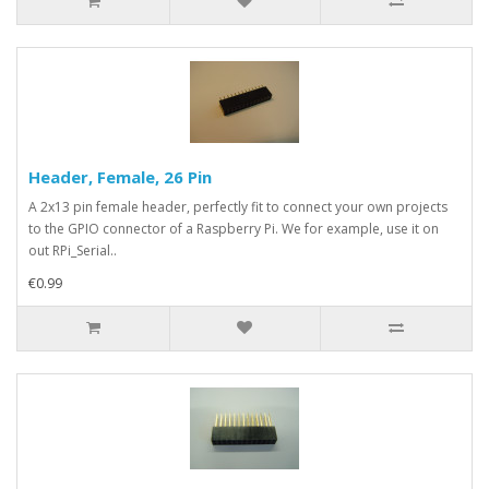
Header, Female, 26 Pin
A 2x13 pin female header, perfectly fit to connect your own projects
to the GPIO connector of a Raspberry Pi. We for example, use it on
out RPi_Serial..
€0.99