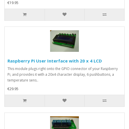
€19.95
Raspberry Pi User Interface with 20 x 4 LCD
This module plugs right onto the GPIO connector of your Raspberry
Pi, and provides it with a 20x4 character display, 6 pushbuttons, a
temperature sens..
€29.95