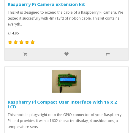
Raspberry Pi Camera extension kit
This kit is designed to extend the cable of a Raspberry Pi camera. We
tested it succesfully with 4m (13ft) of ribbon cable. This kit contains
everyth..
€14.95
Raspberry Pi Compact User Interface with 16 x 2
LCD
This module plugs right onto the GPIO connector of your Raspberry
Pi, and provides it with a 1602 character display, 4 pushbuttons, a
temperature sens..