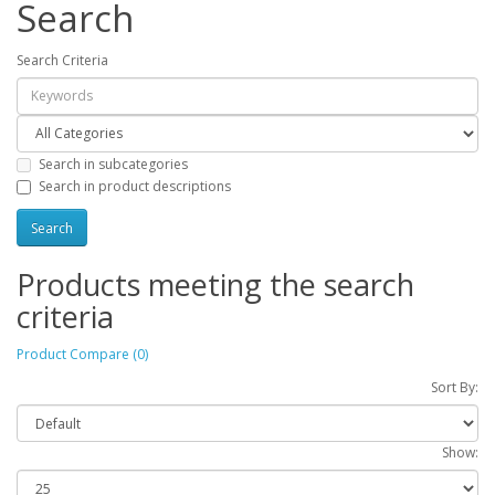
Search
Search Criteria
Search in subcategories
Search in product descriptions
Products meeting the search
criteria
Product Compare (0)
Sort By:
Show: