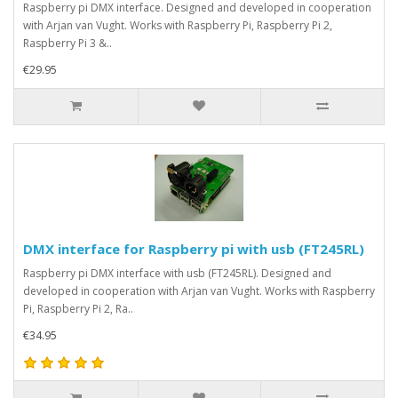
Raspberry pi DMX interface. Designed and developed in cooperation
with Arjan van Vught. Works with Raspberry Pi, Raspberry Pi 2,
Raspberry Pi 3 &..
€29.95
DMX interface for Raspberry pi with usb (FT245RL)
Raspberry pi DMX interface with usb (FT245RL). Designed and
developed in cooperation with Arjan van Vught. Works with Raspberry
Pi, Raspberry Pi 2, Ra..
€34.95