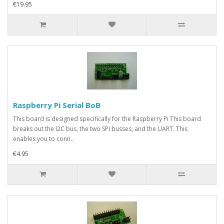
€19.95
Raspberry Pi Serial BoB
This board is designed specifically for the Raspberry Pi This board
breaks out the I2C bus, the two SPI busses, and the UART. This
enables you to conn..
€4.95