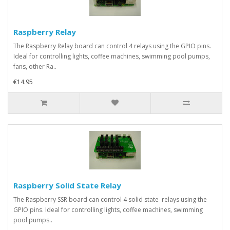
Raspberry Relay
The Raspberry Relay board can control 4 relays using the GPIO pins.
Ideal for controlling lights, coffee machines, swimming pool pumps,
fans, other Ra..
€14.95
Raspberry Solid State Relay
The Raspberry SSR board can control 4 solid state relays using the
GPIO pins. Ideal for controlling lights, coffee machines, swimming
pool pumps..