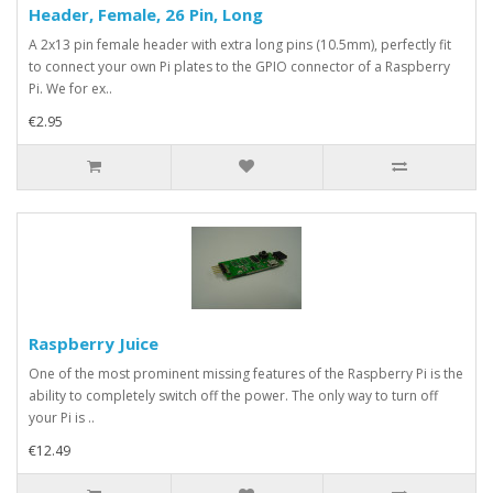
Header, Female, 26 Pin, Long
A 2x13 pin female header with extra long pins (10.5mm), perfectly fit
to connect your own Pi plates to the GPIO connector of a Raspberry
Pi. We for ex..
€2.95
Raspberry Juice
One of the most prominent missing features of the Raspberry Pi is the
ability to completely switch off the power. The only way to turn off
your Pi is ..
€12.49