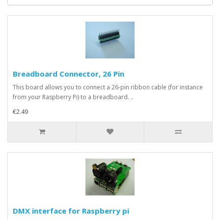
Breadboard Connector, 26 Pin
This board allows you to connect a 26-pin ribbon cable (for instance
from your Raspberry Pi) to a breadboard. ..
€2.49
DMX interface for Raspberry pi