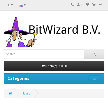
€
0 item(s) - €0.00
Categories
Search