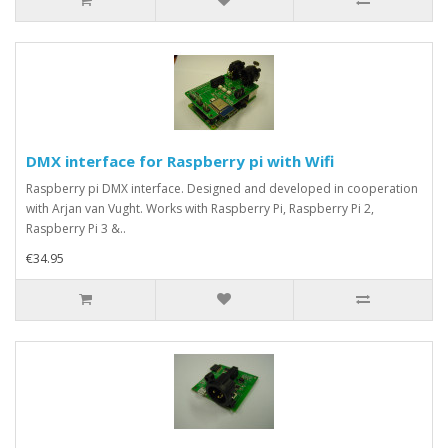
DMX interface for Raspberry pi with Wifi
Raspberry pi DMX interface. Designed and developed in cooperation
with Arjan van Vught. Works with Raspberry Pi, Raspberry Pi 2,
Raspberry Pi 3 &..
€34.95