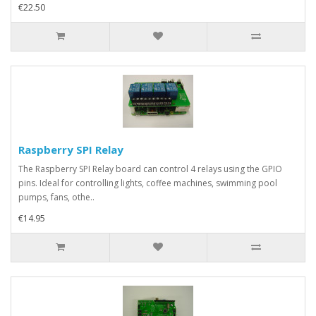
€22.50
Raspberry SPI Relay
The Raspberry SPI Relay board can control 4 relays using the GPIO
pins. Ideal for controlling lights, coffee machines, swimming pool
pumps, fans, othe..
€14.95