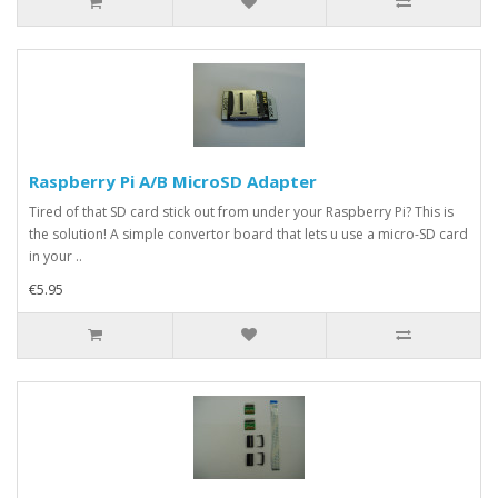
Raspberry Pi A/B MicroSD Adapter
Tired of that SD card stick out from under your Raspberry Pi? This is
the solution! A simple convertor board that lets u use a micro-SD card
in your ..
€5.95