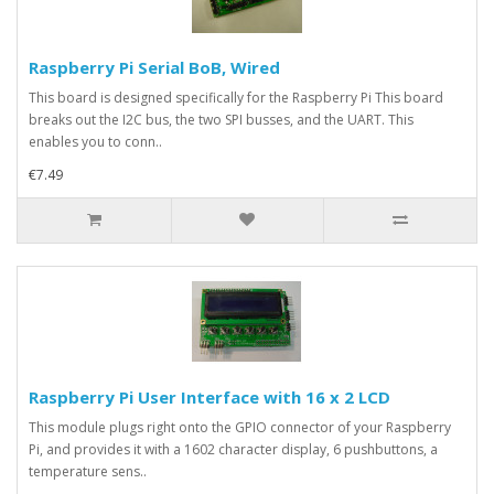
Raspberry Pi Serial BoB, Wired
This board is designed specifically for the Raspberry Pi This board
breaks out the I2C bus, the two SPI busses, and the UART. This
enables you to conn..
€7.49
Raspberry Pi User Interface with 16 x 2 LCD
This module plugs right onto the GPIO connector of your Raspberry
Pi, and provides it with a 1602 character display, 6 pushbuttons, a
temperature sens..