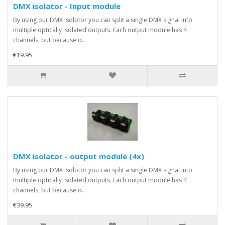
DMX isolator - Input module
By using our DMX isolotor you can split a single DMX signal into
multiple optically isolated outputs. Each output module has 4
channels, but because o..
€19.95
DMX isolator - output module (4x)
By using our DMX isolotor you can split a single DMX signal into
multiple optically isolated outputs. Each output module has 4
channels, but because o..
€39.95