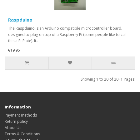
Raspduino
The Raspduino is an Arduino compatible microcontroller board,
designed to plug on top of a Raspberry Pi (some people like to call
this a Pi Plate). It..
€19.95
Showing 1 to 20 of 20 (1 Pages)
Information
Payment methods
Return policy
About Us
Terms & Conditions