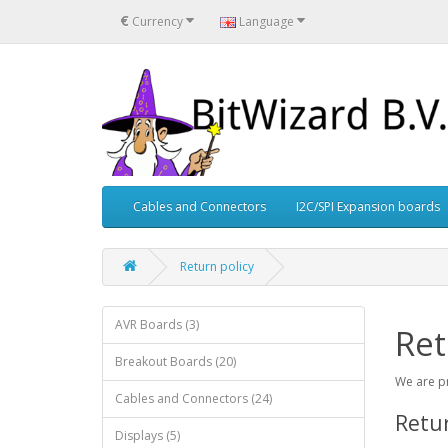
€
Currency
Language
Cables and Connectors
I2C/SPI Expansion boards
Return policy
AVR Boards (3)
Ret
Breakout Boards (20)
We are pr
Cables and Connectors (24)
Retu
Displays (5)