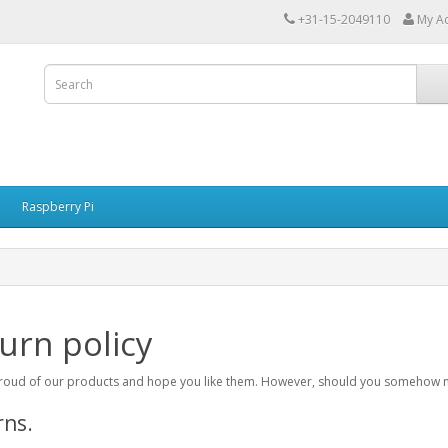
+31-15-2049110
My A
Raspberry Pi
urn policy
oud of our products and hope you like them. However, should you somehow not 
rns.