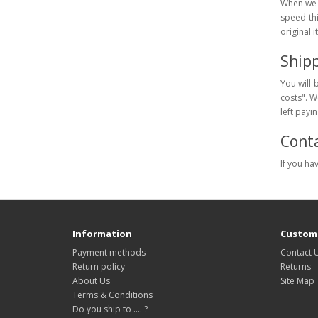
When we c
speed th
original 
Ship
You will 
costs". We
left payi
Conta
If you ha
Information
Custome
Payment methods
Contact 
Return policy
Returns
About Us
Site Map
Terms & Conditions
Do you ship to .... ?