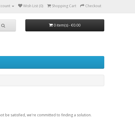
ccount
Wish List (0)
Shopping Cart
Checkout
0 item(s) - €0.00
be satisfied, we're committed to finding a solution.