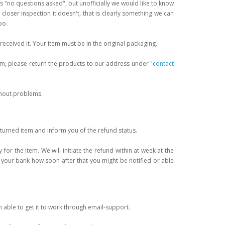
is "no questions asked", but unofficially we would like to know
n closer inspection it doesn't, that is clearly something we can
oo.
received it. Your item must be in the original packaging.
form, please return the products to our address under
"contact
thout problems.
eturned item and inform you of the refund status.
or the item. We will initiate the refund within at week at the
your bank how soon after that you might be notified or able
 able to get it to work through email-support.