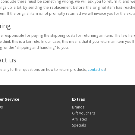
onclude there must be something wrong, we will ask you to return it, and we
ings up a bit by sending the replacement before the original item has reache
item. If the original item is not promptly returned we will invoice you for the extr
ping
be responsible for paying the shipping costs for returning an item. The law he
 think this is a fair rule. In our case, this means that if you return an item you'l
ng for the "shipping and handling" to you.
ct us
ve any further questions on how to return products,
contact us
!
r Service
Extras
Us
Brands
Gift Vouchers
Affiliates
Specials