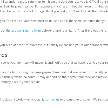
14 calendar days to return an item from the date you received it. Officially this 
n. It will help us improve. For example, if you say: "I thought it would .... but o
 out better on the product page. But if you really don't want to tell, that's fine t
gible for a return, your item must be unused and in the same condition that you 
l out the
product returns form
before returning an item. After filling out the 
you need at proof-of-purchase, but usually we can find you in our database wi
nds
eceive your item, we will inspect it and notify you that we have received your r
eturn the funds using the same payment method that was used to originally pay f
but usually within 24 hours. It may depend on the payment method and maybe 
e money back in your account.
ing doesn't work when you get it,
contact us
to discuss the problem. We're often