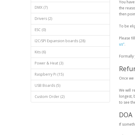
You have 
DMX (7)
the reaso
then point
Drivers (2)
To be eli
ESC (0)
Please fil
I2C/SPI Expansion boards (28)
us"
.
Kits (6)
Formally 
Power & Heat (3)
Refu
Raspberry Pi (15)
Once we r
USB Boards (5)
We will r
longest, 
Custom Order (2)
to see th
DOA
If someth