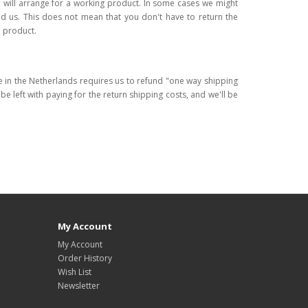
 will arrange for a working product. In some cases we might
d us. This does not mean that you don't have to return the
a product.
re in the Netherlands requires us to refund "one way shipping
l be left with paying for the return shipping costs, and we'll be
My Account
My Account
Order History
Wish List
Newsletter