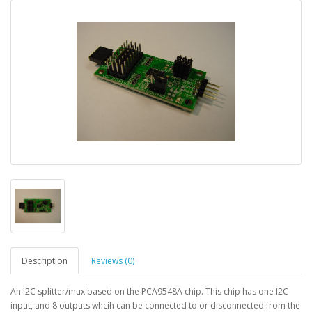
Description
Reviews (0)
An I2C splitter/mux based on the PCA9548A chip. This chip has one I2C
input, and 8 outputs whcih can be connected to or disconnected from the