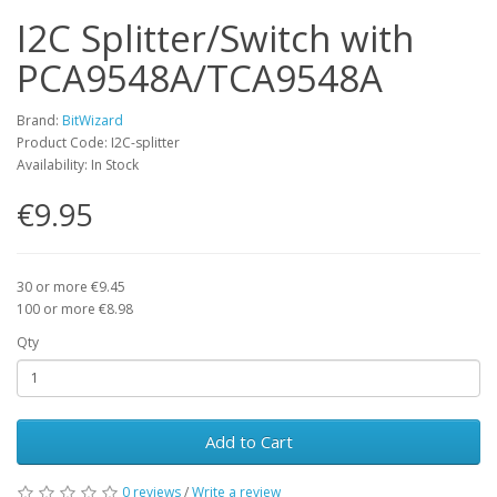
I2C Splitter/Switch with
PCA9548A/TCA9548A
Brand:
BitWizard
Product Code: I2C-splitter
Availability: In Stock
€9.95
30 or more €9.45
100 or more €8.98
Qty
Add to Cart
0 reviews
/
Write a review