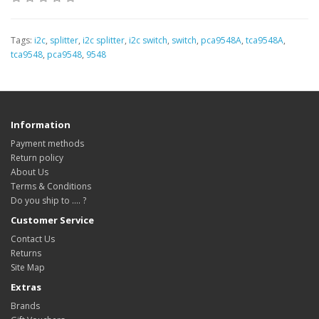
Tags:
i2c
,
splitter
,
i2c splitter
,
i2c switch
,
switch
,
pca9548A
,
tca9548A
,
tca9548
,
pca9548
,
9548
Information
Payment methods
Return policy
About Us
Terms & Conditions
Do you ship to .... ?
Customer Service
Contact Us
Returns
Site Map
Extras
Brands