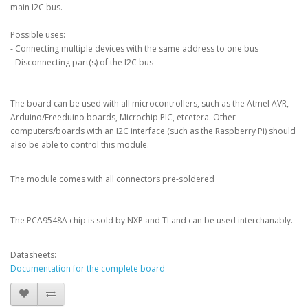
main I2C bus.
Possible uses:
- Connecting multiple devices with the same address to one bus
- Disconnecting part(s) of the I2C bus
The board can be used with all microcontrollers, such as the Atmel AVR,
Arduino/Freeduino boards, Microchip PIC, etcetera. Other
computers/boards with an I2C interface (such as the Raspberry Pi) should
also be able to control this module.
The module comes with all connectors pre-soldered
The PCA9548A chip is sold by NXP and TI and can be used interchanably.
Datasheets:
Documentation for the complete board