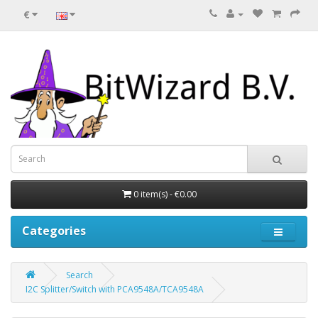
€
0 item(s) - €0.00
Categories
Search
I2C Splitter/Switch with PCA9548A/TCA9548A