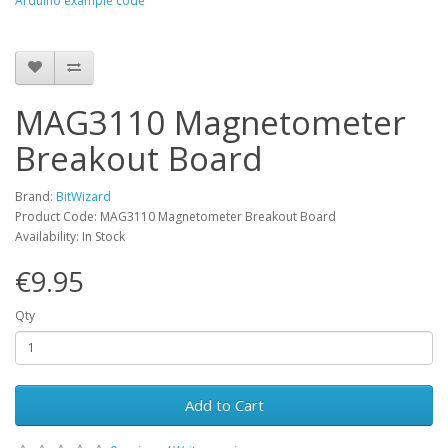
Arduino example code
MAG3110 Magnetometer
Breakout Board
Brand:
BitWizard
Product Code: MAG3110 Magnetometer Breakout Board
Availability: In Stock
€9.95
Qty
Add to Cart