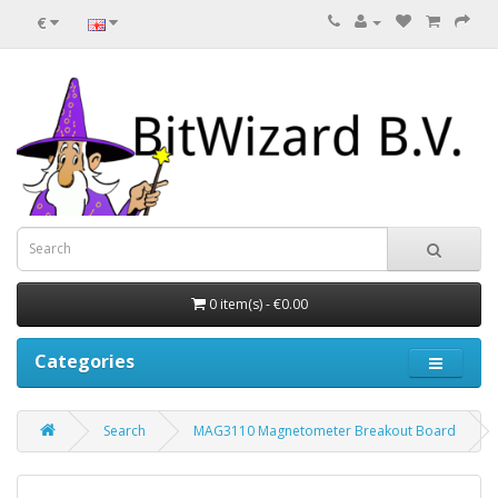
€
0 item(s) - €0.00
Categories
Search
MAG3110 Magnetometer Breakout Board