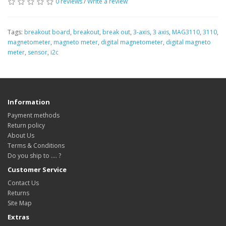
0 reviews
/
Write a review
Tags:
breakout board
,
breakout
,
break out
,
3-axis
,
3 axis
,
MAG3110
,
3110
,
magnetometer
,
magneto meter
,
digital magnetometer
,
digital magneto
meter
,
sensor
,
i2c
Information
Payment methods
Return policy
About Us
Terms & Conditions
Do you ship to .... ?
Customer Service
Contact Us
Returns
Site Map
Extras