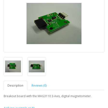
Description
Reviews (0)
Breakout board with the MAG3110 3-Axis, digital magnetometer.