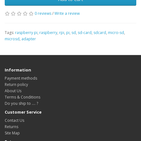
0 reviews
/
Write a review
Tags:
raspberry pi
,
raspberry
,
rpi
,
pi
,
sd
,
sd-card
,
sdcard
,
micro-sd
,
microsd
,
adapter
Information
Payment methods
Return policy
About Us
Terms & Conditions
Do you ship to .... ?
Customer Service
Contact Us
Returns
Site Map