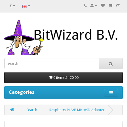
€
0 item(s) - €0.00
Categories
Search
Raspberry Pi A/B MicroSD Adapter