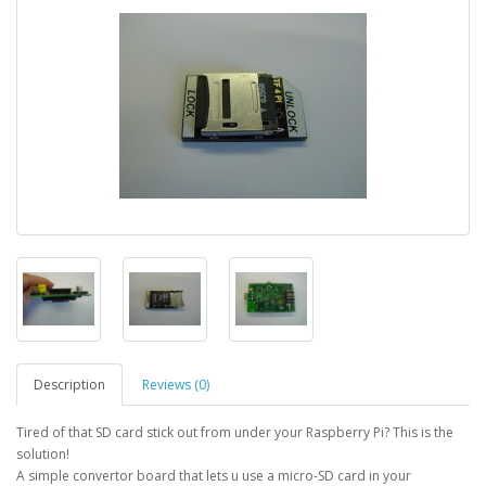
Description
Reviews (0)
Tired of that SD card stick out from under your Raspberry Pi? This is the
solution!
A simple convertor board that lets u use a micro-SD card in your