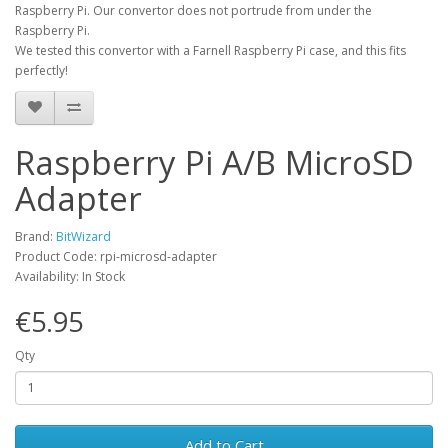
Raspberry Pi. Our convertor does not portrude from under the
Raspberry Pi.
We tested this convertor with a Farnell Raspberry Pi case, and this fits
perfectly!
Raspberry Pi A/B MicroSD
Adapter
Brand:
BitWizard
Product Code: rpi-microsd-adapter
Availability: In Stock
€5.95
Qty
Add to Cart