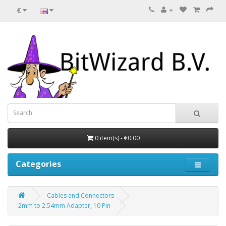
€
0 item(s) - €0.00
Categories
Cables and Connectors
2mm to 2.54mm Adapter, 10 Pin