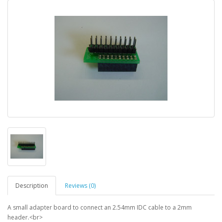
Description
Reviews (0)
A small adapter board to connect an 2.54mm IDC cable to a 2mm
header.<br>