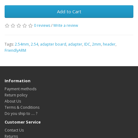
Add to Cart
0 reviews
/
Write a review
Tags:
2.54mm
,
2.54
,
adapter board
,
adapter
,
IDC
,
2mm
,
header
,
FriendlyARM
Information
Payment methods
Return policy
About Us
Terms & Conditions
Do you ship to .... ?
Customer Service
Contact Us
Returns