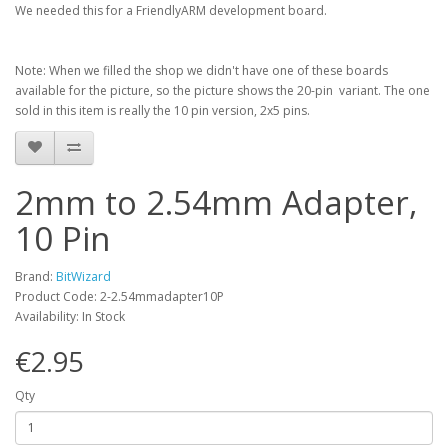
We needed this for a FriendlyARM development board.
Note: When we filled the shop we didn't have one of these boards
available for the picture, so the picture shows the 20-pin variant. The one
sold in this item is really the 10 pin version, 2x5 pins.
2mm to 2.54mm Adapter,
10 Pin
Brand:
BitWizard
Product Code: 2-2.54mmadapter10P
Availability: In Stock
€2.95
Qty