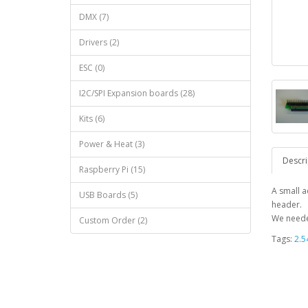
DMX (7)
Drivers (2)
ESC (0)
I2C/SPI Expansion boards (28)
Kits (6)
Power & Heat (3)
Descri
Raspberry Pi (15)
A small 
USB Boards (5)
header.
We neede
Custom Order (2)
Tags:
2.