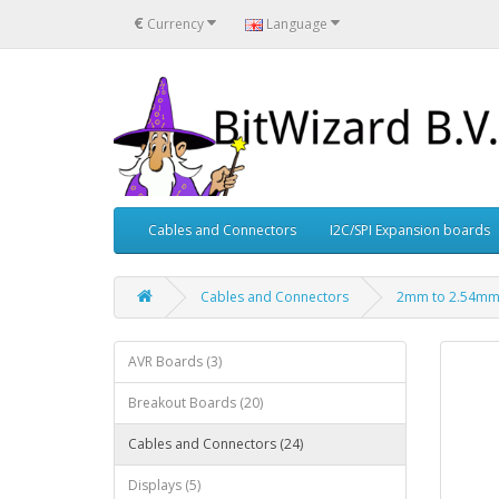
€
Currency
Language
Cables and Connectors
I2C/SPI Expansion boards
Cables and Connectors
2mm to 2.54mm 
AVR Boards (3)
Breakout Boards (20)
Cables and Connectors (24)
Displays (5)