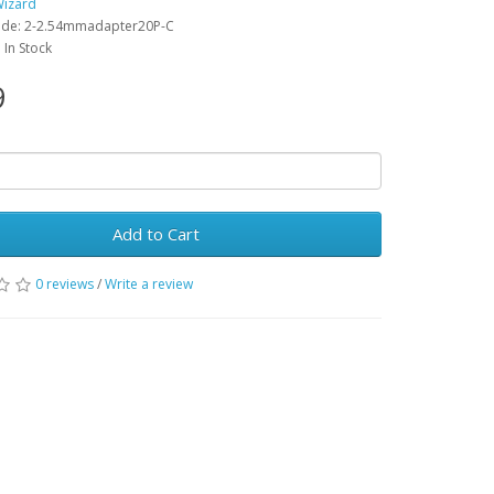
Wizard
ode: 2-2.54mmadapter20P-C
: In Stock
9
Add to Cart
0 reviews
/
Write a review