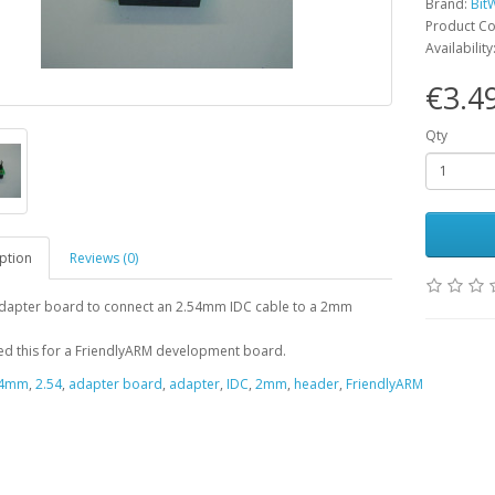
Brand:
Bit
Product C
Availability
€3.4
Qty
ption
Reviews (0)
adapter board to connect an 2.54mm IDC cable to a 2mm
d this for a FriendlyARM development board.
54mm
,
2.54
,
adapter board
,
adapter
,
IDC
,
2mm
,
header
,
FriendlyARM