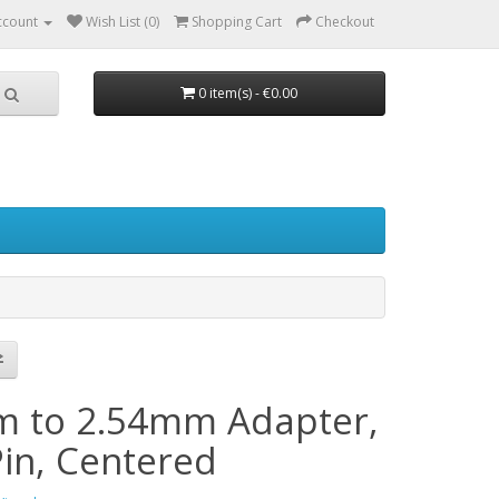
ccount
Wish List (0)
Shopping Cart
Checkout
0 item(s) - €0.00
 to 2.54mm Adapter,
Pin, Centered