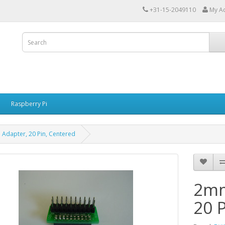
+31-15-2049110
My A
Raspberry Pi
Adapter, 20 Pin, Centered
2mm
20 