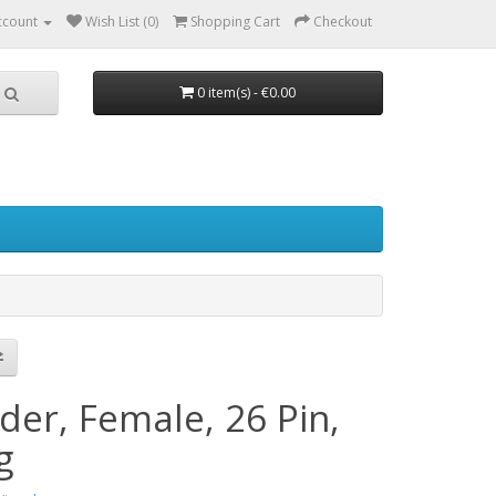
ccount
Wish List (0)
Shopping Cart
Checkout
0 item(s) - €0.00
der, Female, 26 Pin,
g