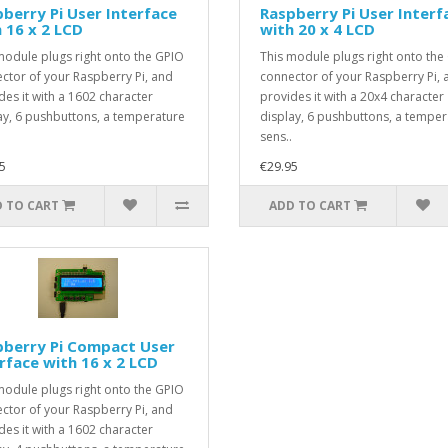
berry Pi User Interface
Raspberry Pi User Interf
 16 x 2 LCD
with 20 x 4 LCD
module plugs right onto the GPIO
This module plugs right onto the
ctor of your Raspberry Pi, and
connector of your Raspberry Pi, 
des it with a 1602 character
provides it with a 20x4 character
ay, 6 pushbuttons, a temperature
display, 6 pushbuttons, a temper
sens..
5
€29.95
 TO CART
ADD TO CART
pberry Pi Compact User
rface with 16 x 2 LCD
module plugs right onto the GPIO
ctor of your Raspberry Pi, and
des it with a 1602 character