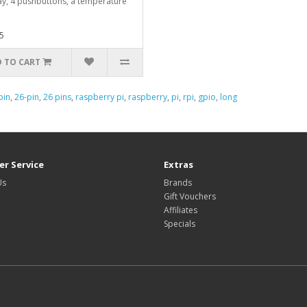
ay, 4 pushbuttons, a temperature
5
 TO CART
pin
,
26-pin
,
26 pins
,
raspberry pi
,
raspberry
,
pi
,
rpi
,
gpio
,
long
r Service
Extras
Us
Brands
Gift Vouchers
Affiliates
Specials