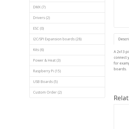
DMX (7)
Drivers (2)
ESC (0)
I2C/SPI Expansion boards (28)
Descri
Kits (6)
A 2x13 pi
connect y
Power & Heat (3)
for examp
boards.
Raspberry Pi (15)
USB Boards (5)
Custom Order (2)
Rela