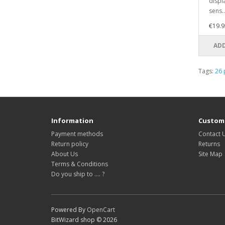
displ
sens..
€19.9
ADD
Tags:
26 
Information
Custome
Payment methods
Contact 
Return policy
Returns
About Us
Site Map
Terms & Conditions
Do you ship to .... ?
Powered By
OpenCart
BitWizard shop © 2026