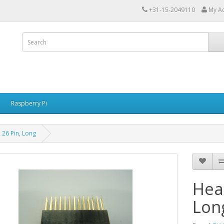
+31-15-2049110
My A
Raspberry Pi
 26 Pin, Long
Hea
Lon