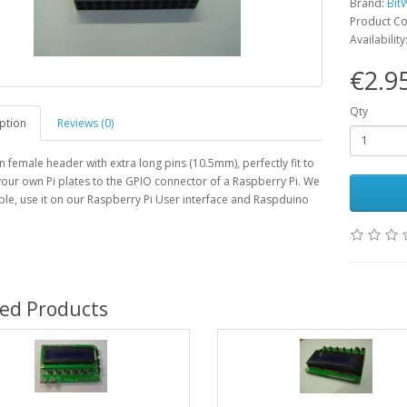
Brand:
Bit
Product C
Availability
€2.9
Qty
ption
Reviews (0)
n female header with extra long pins (10.5mm), perfectly fit to
our own Pi plates to the GPIO connector of a Raspberry Pi. We
le, use it on our Raspberry Pi User interface and Raspduino
ted Products