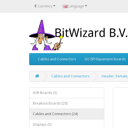
€
Currency
Language
Cables and Connectors
I2C/SPI Expansion boards
Cables and Connectors
Header, Female,
AVR Boards (3)
Breakout Boards (20)
Cables and Connectors (24)
Displays (5)