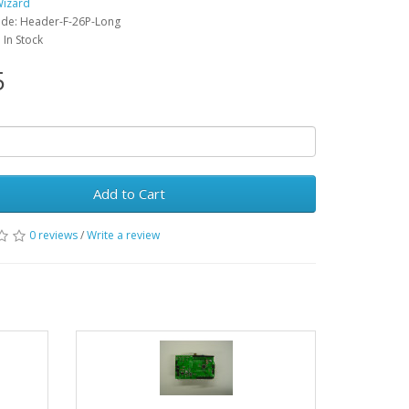
Wizard
ode: Header-F-26P-Long
: In Stock
5
Add to Cart
0 reviews
/
Write a review