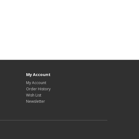
My Account
My Account
Order History
Wish List
Newsletter