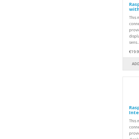
Rasp
with
This 
conne
provi
displ
sens..
€19.9
ADD
Ras
Inte
This 
conne
provi