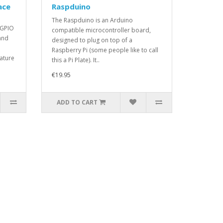
ace
Raspduino
The Raspduino is an Arduino
 GPIO
compatible microcontroller board,
and
designed to plug on top of a
Raspberry Pi (some people like to call
ature
this a Pi Plate). It..
€19.95
ADD TO CART