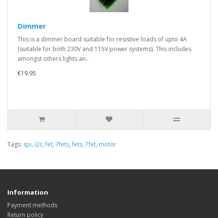
Dimmer
This is a dimmer board suitable for resistive loads of upto 4A
(suitable for both 230V and 115V power systems). This includes
amongst others lights an..
€19.95
Tags:
spi
,
i2c
,
fet
,
7fets
,
fets
,
7fet
,
motor
Information
Payment methods
Return policy