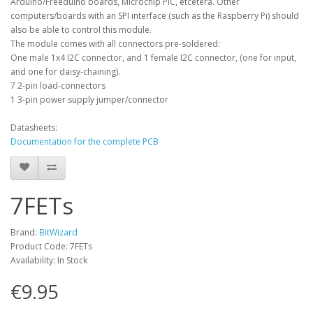
Arduino/Freeduino boards, Microchip PIC, etcetera. Other
computers/boards with an SPI interface (such as the Raspberry Pi) should
also be able to control this module.
The module comes with all connectors pre-soldered:
One male 1x4 I2C connector, and 1 female I2C connector, (one for input,
and one for daisy-chaining).
7 2-pin load-connectors
1 3-pin power supply jumper/connector
Datasheets:
Documentation for the complete PCB
7FETs
Brand:
BitWizard
Product Code: 7FETs
Availability: In Stock
€9.95