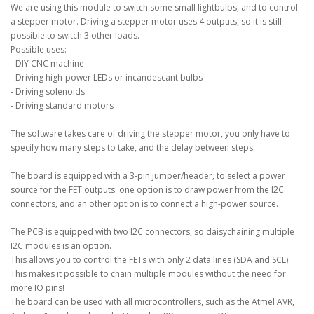
We are using this module to switch some small lightbulbs, and to control
a stepper motor. Driving a stepper motor uses 4 outputs, so it is still
possible to switch 3 other loads.
Possible uses:
- DIY CNC machine
- Driving high-power LEDs or incandescant bulbs
- Driving solenoids
- Driving standard motors
The software takes care of driving the stepper motor, you only have to
specify how many steps to take, and the delay between steps.
The board is equipped with a 3-pin jumper/header, to select a power
source for the FET outputs. one option is to draw power from the I2C
connectors, and an other option is to connect a high-power source.
The PCB is equipped with two I2C connectors, so daisychaining multiple
I2C modules is an option.
This allows you to control the FETs with only 2 data lines (SDA and SCL).
This makes it possible to chain multiple modules without the need for
more IO pins!
The board can be used with all microcontrollers, such as the Atmel AVR,