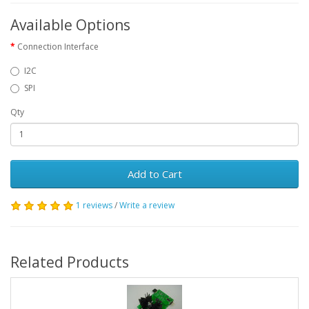
Available Options
Connection Interface
I2C
SPI
Qty
Add to Cart
1 reviews
/
Write a review
Related Products