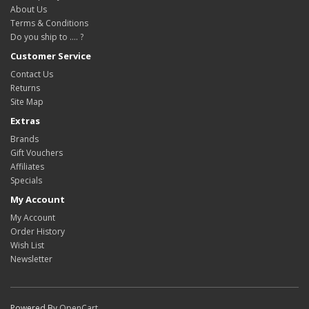
About Us
Terms & Conditions
Do you ship to .... ?
Customer Service
Contact Us
Returns
Site Map
Extras
Brands
Gift Vouchers
Affiliates
Specials
My Account
My Account
Order History
Wish List
Newsletter
Powered By
OpenCart