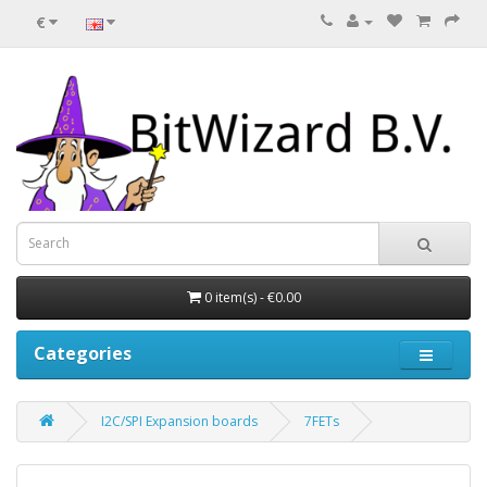
€
0 item(s) - €0.00
Categories
I2C/SPI Expansion boards
7FETs