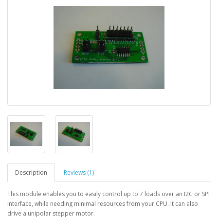
Description
Reviews (1)
This module enables you to easily control up to 7 loads over an I2C or SPI
interface, while needing minimal resources from your CPU. It can also
drive a unipolar stepper motor.